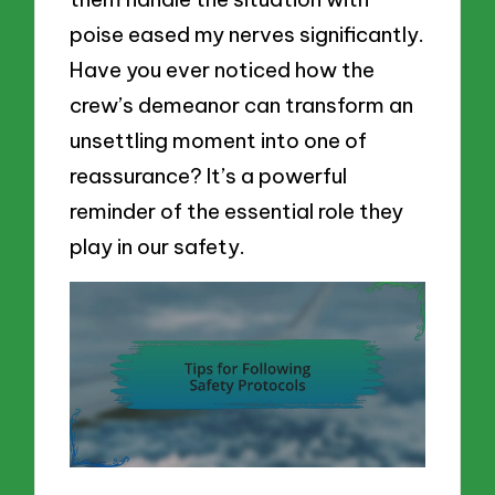
poise eased my nerves significantly.
Have you ever noticed how the
crew’s demeanor can transform an
unsettling moment into one of
reassurance? It’s a powerful
reminder of the essential role they
play in our safety.