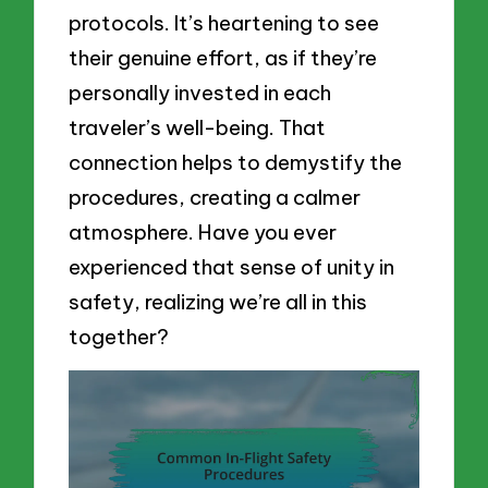
protocols. It’s heartening to see
their genuine effort, as if they’re
personally invested in each
traveler’s well-being. That
connection helps to demystify the
procedures, creating a calmer
atmosphere. Have you ever
experienced that sense of unity in
safety, realizing we’re all in this
together?