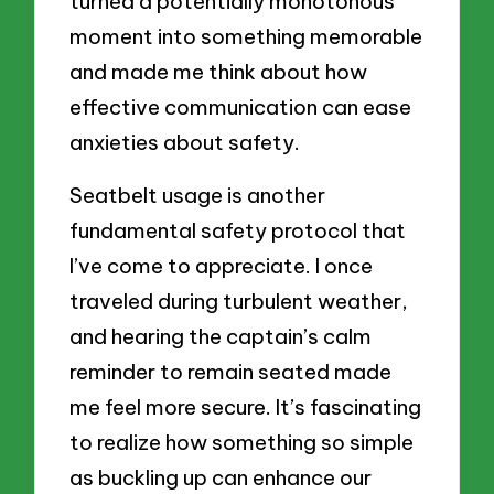
turned a potentially monotonous
moment into something memorable
and made me think about how
effective communication can ease
anxieties about safety.
Seatbelt usage is another
fundamental safety protocol that
I’ve come to appreciate. I once
traveled during turbulent weather,
and hearing the captain’s calm
reminder to remain seated made
me feel more secure. It’s fascinating
to realize how something so simple
as buckling up can enhance our