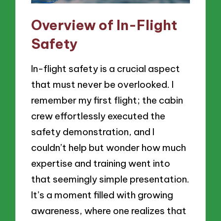
Overview of In-Flight
Safety
In-flight safety is a crucial aspect
that must never be overlooked. I
remember my first flight; the cabin
crew effortlessly executed the
safety demonstration, and I
couldn’t help but wonder how much
expertise and training went into
that seemingly simple presentation.
It’s a moment filled with growing
awareness, where one realizes that