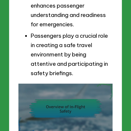
enhances passenger
understanding and readiness
for emergencies.
Passengers play a crucial role
in creating a safe travel
environment by being
attentive and participating in
safety briefings.