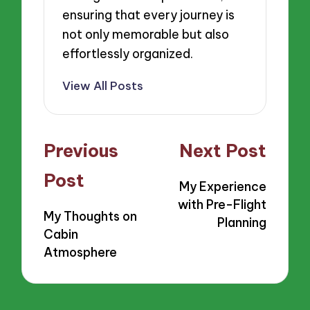
ensuring that every journey is
not only memorable but also
effortlessly organized.
View All Posts
Post
Previous
Next Post
navigation
Post
My Experience
with Pre-Flight
My Thoughts on
Planning
Cabin
Atmosphere