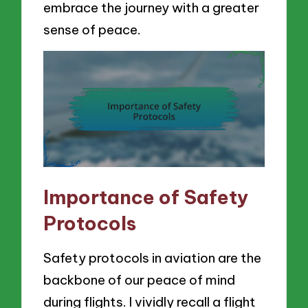
embrace the journey with a greater
sense of peace.
Importance of Safety
Protocols
Safety protocols in aviation are the
backbone of our peace of mind
during flights. I vividly recall a flight