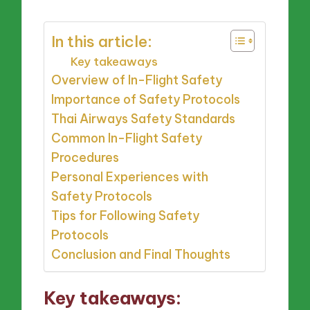
In this article:
Key takeaways
Overview of In-Flight Safety
Importance of Safety Protocols
Thai Airways Safety Standards
Common In-Flight Safety
Procedures
Personal Experiences with
Safety Protocols
Tips for Following Safety
Protocols
Conclusion and Final Thoughts
Key takeaways: