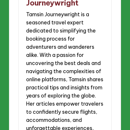
Journeywright
Tamsin Journeywright is a
seasoned travel expert
dedicated to simplifying the
booking process for
adventurers and wanderers
alike. With a passion for
uncovering the best deals and
navigating the complexities of
online platforms, Tamsin shares
practical tips and insights from
years of exploring the globe.
Her articles empower travelers
to confidently secure flights,
accommodations, and
unforgettable experiences,