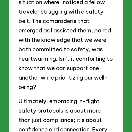
situation where I noticed a fellow
traveler struggling with a safety
belt. The camaraderie that
emerged as I assisted them, paired
with the knowledge that we were
both committed to safety, was
heartwarming. Isn’t it comforting to
know that we can support one
another while prioritizing our well-
being?
Ultimately, embracing in-flight
safety protocols is about more
than just compliance; it’s about
confidence and connection. Every