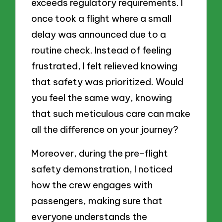
exceeds regulatory requirements. I
once took a flight where a small
delay was announced due to a
routine check. Instead of feeling
frustrated, I felt relieved knowing
that safety was prioritized. Would
you feel the same way, knowing
that such meticulous care can make
all the difference on your journey?
Moreover, during the pre-flight
safety demonstration, I noticed
how the crew engages with
passengers, making sure that
everyone understands the