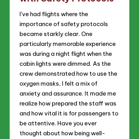
I’ve had flights where the
importance of safety protocols
became starkly clear. One
particularly memorable experience
was during a night flight when the
cabin lights were dimmed. As the
crew demonstrated how to use the
oxygen masks, I felt a mix of
anxiety and assurance. It made me
realize how prepared the staff was
and how vital it is for passengers to
be attentive. Have you ever
thought about how being well-