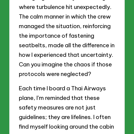
where turbulence hit unexpectedly.
The calm manner in which the crew
managed the situation, reinforcing
the importance of fastening
seatbelts, made all the difference in
how I experienced that uncertainty.
Can you imagine the chaos if those
protocols were neglected?
Each time I board a Thai Airways
plane, I’m reminded that these
safety measures are not just
guidelines; they are lifelines. I often
find myself looking around the cabin