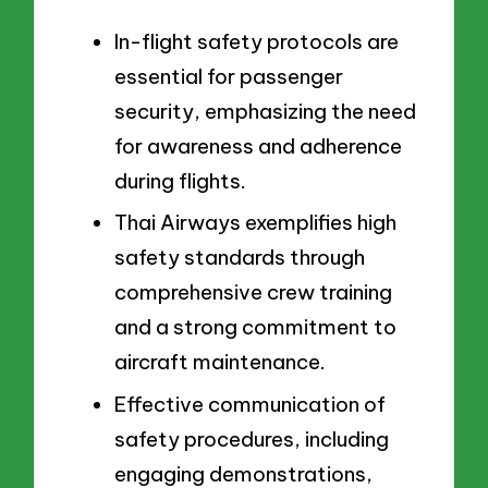
In-flight safety protocols are
essential for passenger
security, emphasizing the need
for awareness and adherence
during flights.
Thai Airways exemplifies high
safety standards through
comprehensive crew training
and a strong commitment to
aircraft maintenance.
Effective communication of
safety procedures, including
engaging demonstrations,