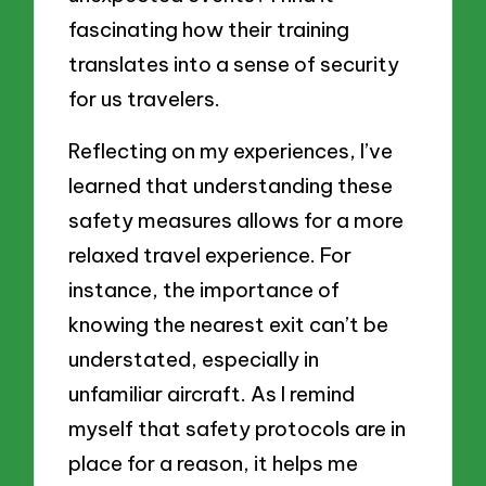
fascinating how their training
translates into a sense of security
for us travelers.
Reflecting on my experiences, I’ve
learned that understanding these
safety measures allows for a more
relaxed travel experience. For
instance, the importance of
knowing the nearest exit can’t be
understated, especially in
unfamiliar aircraft. As I remind
myself that safety protocols are in
place for a reason, it helps me