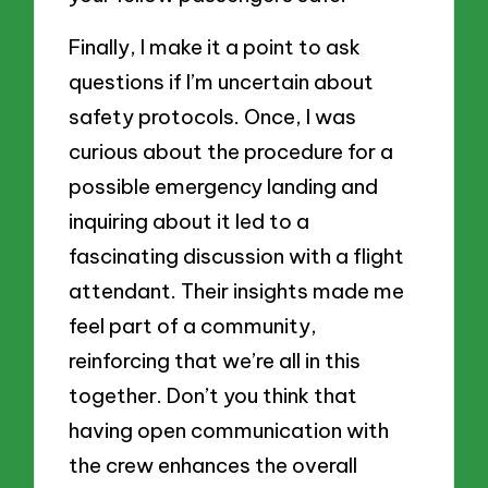
Finally, I make it a point to ask
questions if I’m uncertain about
safety protocols. Once, I was
curious about the procedure for a
possible emergency landing and
inquiring about it led to a
fascinating discussion with a flight
attendant. Their insights made me
feel part of a community,
reinforcing that we’re all in this
together. Don’t you think that
having open communication with
the crew enhances the overall