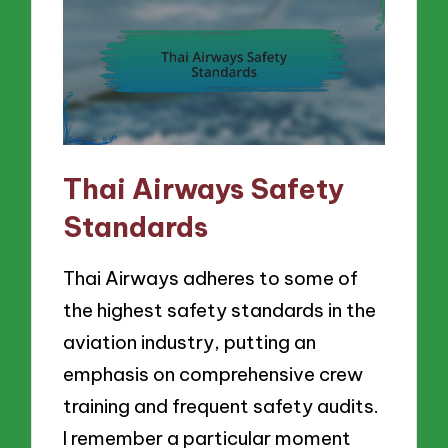
Thai Airways Safety
Standards
Thai Airways adheres to some of
the highest safety standards in the
aviation industry, putting an
emphasis on comprehensive crew
training and frequent safety audits.
I remember a particular moment