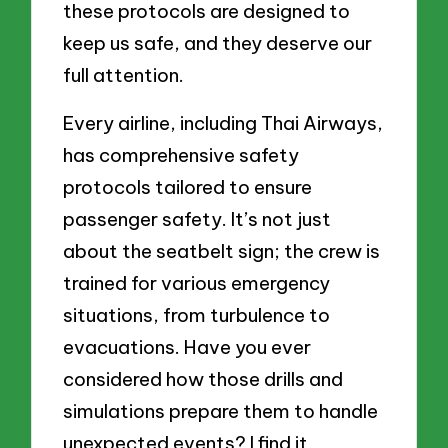
these protocols are designed to
keep us safe, and they deserve our
full attention.
Every airline, including Thai Airways,
has comprehensive safety
protocols tailored to ensure
passenger safety. It’s not just
about the seatbelt sign; the crew is
trained for various emergency
situations, from turbulence to
evacuations. Have you ever
considered how those drills and
simulations prepare them to handle
unexpected events? I find it