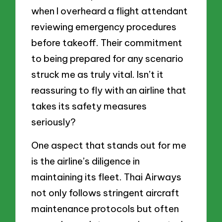
when I overheard a flight attendant
reviewing emergency procedures
before takeoff. Their commitment
to being prepared for any scenario
struck me as truly vital. Isn’t it
reassuring to fly with an airline that
takes its safety measures
seriously?
One aspect that stands out for me
is the airline’s diligence in
maintaining its fleet. Thai Airways
not only follows stringent aircraft
maintenance protocols but often