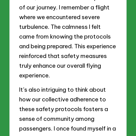
of our journey. I remember a flight
where we encountered severe
turbulence. The calmness I felt
came from knowing the protocols
and being prepared. This experience
reinforced that safety measures
truly enhance our overall flying
experience.
It’s also intriguing to think about
how our collective adherence to
these safety protocols fosters a
sense of community among
passengers. I once found myself in a