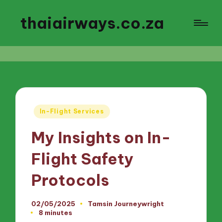
thaiairways.co.za
Posted
In-Flight Services
in
My Insights on In-
Flight Safety
Protocols
02/05/2025
Tamsin Journeywright
Posted
8 minutes
by