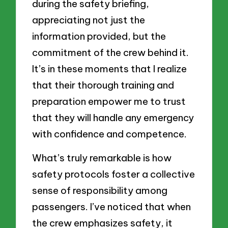
during the safety briefing,
appreciating not just the
information provided, but the
commitment of the crew behind it.
It’s in these moments that I realize
that their thorough training and
preparation empower me to trust
that they will handle any emergency
with confidence and competence.
What’s truly remarkable is how
safety protocols foster a collective
sense of responsibility among
passengers. I’ve noticed that when
the crew emphasizes safety, it