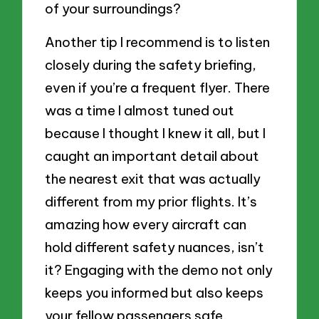
of your surroundings?
Another tip I recommend is to listen
closely during the safety briefing,
even if you’re a frequent flyer. There
was a time I almost tuned out
because I thought I knew it all, but I
caught an important detail about
the nearest exit that was actually
different from my prior flights. It’s
amazing how every aircraft can
hold different safety nuances, isn’t
it? Engaging with the demo not only
keeps you informed but also keeps
your fellow passengers safe.