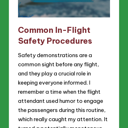
Common In-Flight
Safety Procedures
Safety demonstrations are a
common sight before any flight,
and they play a crucial role in
keeping everyone informed. I
remember a time when the flight
attendant used humor to engage
the passengers during this routine,
which really caught my attention. It