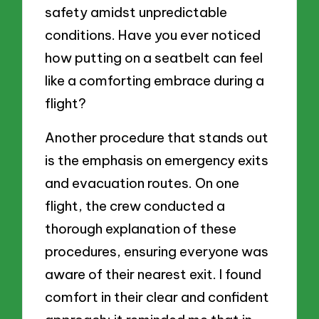
safety amidst unpredictable
conditions. Have you ever noticed
how putting on a seatbelt can feel
like a comforting embrace during a
flight?
Another procedure that stands out
is the emphasis on emergency exits
and evacuation routes. On one
flight, the crew conducted a
thorough explanation of these
procedures, ensuring everyone was
aware of their nearest exit. I found
comfort in their clear and confident