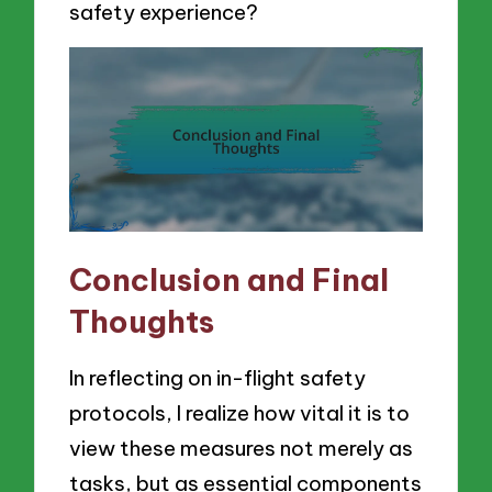
safety experience?
Conclusion and Final
Thoughts
In reflecting on in-flight safety
protocols, I realize how vital it is to
view these measures not merely as
tasks, but as essential components