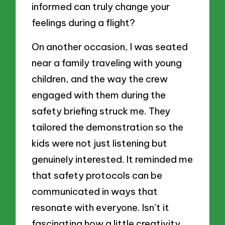
informed can truly change your
feelings during a flight?
On another occasion, I was seated
near a family traveling with young
children, and the way the crew
engaged with them during the
safety briefing struck me. They
tailored the demonstration so the
kids were not just listening but
genuinely interested. It reminded me
that safety protocols can be
communicated in ways that
resonate with everyone. Isn’t it
fascinating how a little creativity