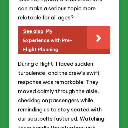
can make a serious topic more
relatable for all ages?
See also
My
Experience with Pre-
Flight Planning
During a flight, I faced sudden
turbulence, and the crew’s swift
response was remarkable. They
moved calmly through the aisle,
checking on passengers while
reminding us to stay seated with
our seatbelts fastened. Watching
them handle the situation with