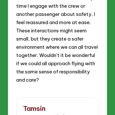
time I engage with the crew or
another passenger about safety, I
feel reassured and more at ease.
These interactions might seem
small, but they create a safer
environment where we can all travel
together. Wouldn’t it be wonderful
if we could all approach flying with
the same sense of responsibility
and care?
Tamsin