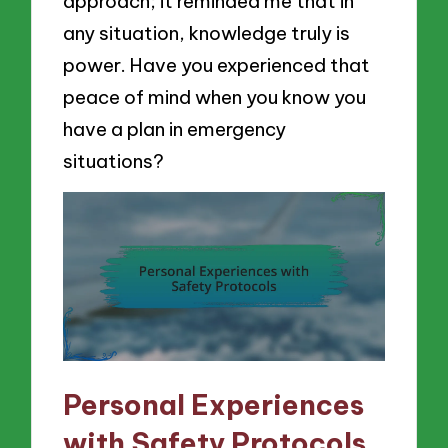
approach; it reminded me that in
any situation, knowledge truly is
power. Have you experienced that
peace of mind when you know you
have a plan in emergency
situations?
Personal Experiences
with Safety Protocols