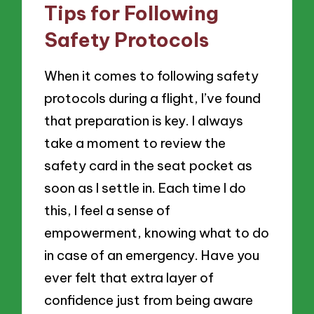
Tips for Following
Safety Protocols
When it comes to following safety
protocols during a flight, I’ve found
that preparation is key. I always
take a moment to review the
safety card in the seat pocket as
soon as I settle in. Each time I do
this, I feel a sense of
empowerment, knowing what to do
in case of an emergency. Have you
ever felt that extra layer of
confidence just from being aware