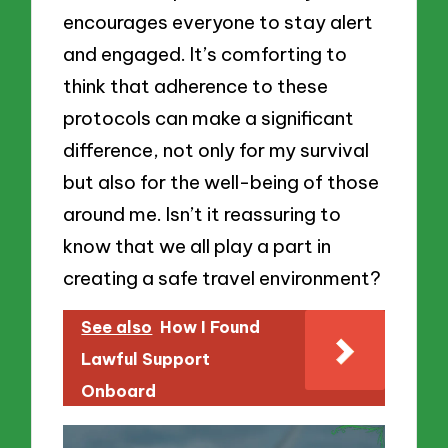
encourages everyone to stay alert
and engaged. It’s comforting to
think that adherence to these
protocols can make a significant
difference, not only for my survival
but also for the well-being of those
around me. Isn’t it reassuring to
know that we all play a part in
creating a safe travel environment?
See also
How I Found
Lawful Support
Onboard