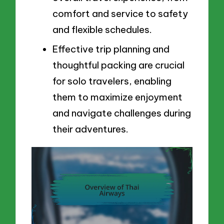
comfort and service to safety
and flexible schedules.
Effective trip planning and
thoughtful packing are crucial
for solo travelers, enabling
them to maximize enjoyment
and navigate challenges during
their adventures.