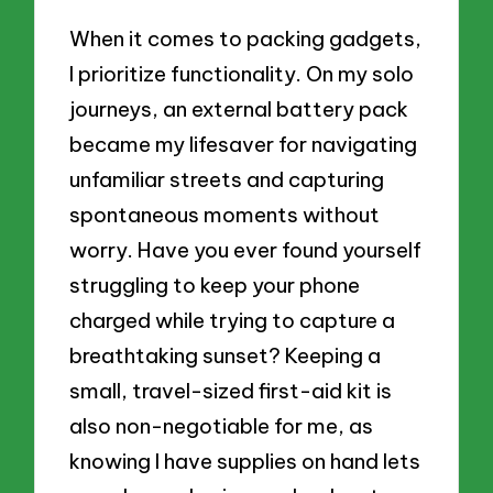
When it comes to packing gadgets,
I prioritize functionality. On my solo
journeys, an external battery pack
became my lifesaver for navigating
unfamiliar streets and capturing
spontaneous moments without
worry. Have you ever found yourself
struggling to keep your phone
charged while trying to capture a
breathtaking sunset? Keeping a
small, travel-sized first-aid kit is
also non-negotiable for me, as
knowing I have supplies on hand lets