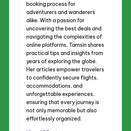
booking process for
adventurers and wanderers
alike. With a passion for
uncovering the best deals and
navigating the complexities of
online platforms, Tamsin shares
practical tips and insights from
years of exploring the globe.
Her articles empower travelers
to confidently secure flights,
accommodations, and
unforgettable experiences,
ensuring that every journey is
not only memorable but also
effortlessly organized.