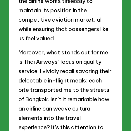
the airline works tirelessly to
maintain its position in the
competitive aviation market, all
while ensuring that passengers like
us feel valued.
Moreover, what stands out for me
is Thai Airways’ focus on quality
service. I vividly recall savoring their
delectable in-flight meals; each
bite transported me to the streets
of Bangkok. Isn’t it remarkable how
an airline can weave cultural
elements into the travel
experience? It’s this attention to