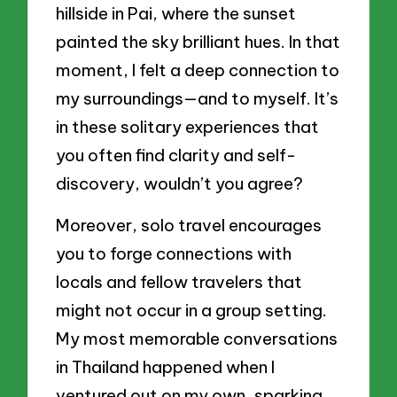
hillside in Pai, where the sunset
painted the sky brilliant hues. In that
moment, I felt a deep connection to
my surroundings—and to myself. It’s
in these solitary experiences that
you often find clarity and self-
discovery, wouldn’t you agree?
Moreover, solo travel encourages
you to forge connections with
locals and fellow travelers that
might not occur in a group setting.
My most memorable conversations
in Thailand happened when I
ventured out on my own, sparking