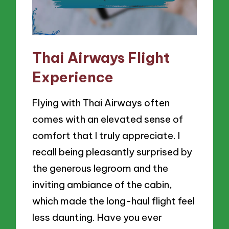
Thai Airways Flight
Experience
Flying with Thai Airways often
comes with an elevated sense of
comfort that I truly appreciate. I
recall being pleasantly surprised by
the generous legroom and the
inviting ambiance of the cabin,
which made the long-haul flight feel
less daunting. Have you ever