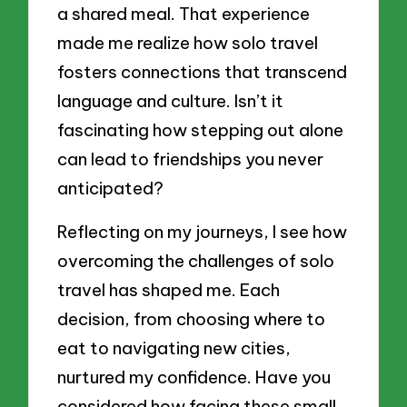
a shared meal. That experience
made me realize how solo travel
fosters connections that transcend
language and culture. Isn’t it
fascinating how stepping out alone
can lead to friendships you never
anticipated?
Reflecting on my journeys, I see how
overcoming the challenges of solo
travel has shaped me. Each
decision, from choosing where to
eat to navigating new cities,
nurtured my confidence. Have you
considered how facing these small