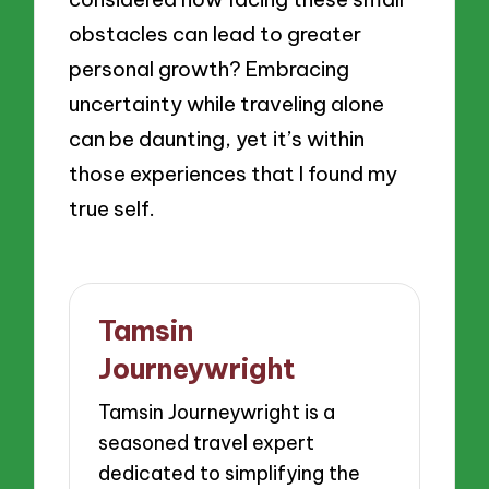
obstacles can lead to greater
personal growth? Embracing
uncertainty while traveling alone
can be daunting, yet it’s within
those experiences that I found my
true self.
Tamsin
Journeywright
Tamsin Journeywright is a
seasoned travel expert
dedicated to simplifying the