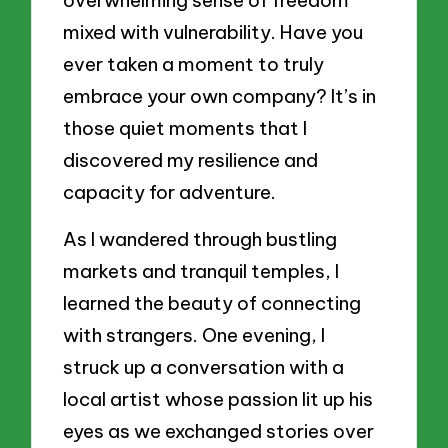
mixed with vulnerability. Have you
ever taken a moment to truly
embrace your own company? It’s in
those quiet moments that I
discovered my resilience and
capacity for adventure.
As I wandered through bustling
markets and tranquil temples, I
learned the beauty of connecting
with strangers. One evening, I
struck up a conversation with a
local artist whose passion lit up his
eyes as we exchanged stories over