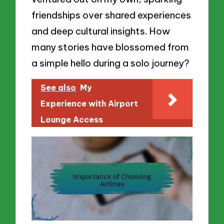
friendships over shared experiences
and deep cultural insights. How
many stories have blossomed from
a simple hello during a solo journey?
See also
My
Experience with Airport
Lounge Access