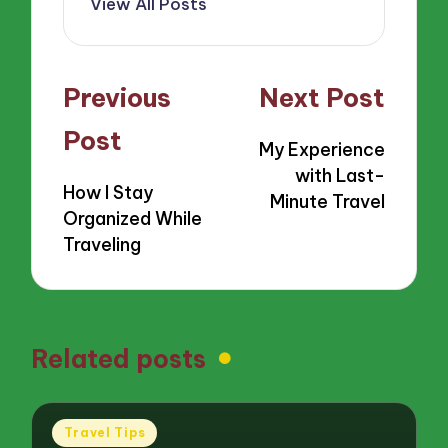
View All Posts
Post
Previous
Next Post
navigation
Post
My Experience
with Last-
How I Stay
Minute Travel
Organized While
Traveling
Related posts
Posted
Travel Tips