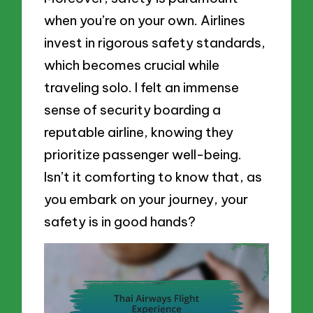
when you’re on your own. Airlines
invest in rigorous safety standards,
which becomes crucial while
traveling solo. I felt an immense
sense of security boarding a
reputable airline, knowing they
prioritize passenger well-being.
Isn’t it comforting to know that, as
you embark on your journey, your
safety is in good hands?