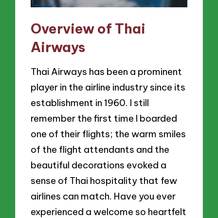
Overview of Thai
Airways
Thai Airways has been a prominent
player in the airline industry since its
establishment in 1960. I still
remember the first time I boarded
one of their flights; the warm smiles
of the flight attendants and the
beautiful decorations evoked a
sense of Thai hospitality that few
airlines can match. Have you ever
experienced a welcome so heartfelt