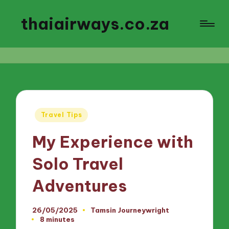
thaiairways.co.za
Posted
Travel Tips
in
My Experience with
Solo Travel
Adventures
26/05/2025
Tamsin Journeywright
Posted
8 minutes
by