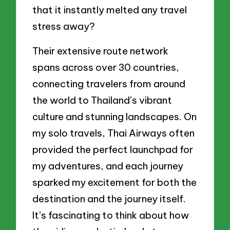
that it instantly melted any travel
stress away?
Their extensive route network
spans across over 30 countries,
connecting travelers from around
the world to Thailand’s vibrant
culture and stunning landscapes. On
my solo travels, Thai Airways often
provided the perfect launchpad for
my adventures, and each journey
sparked my excitement for both the
destination and the journey itself.
It’s fascinating to think about how