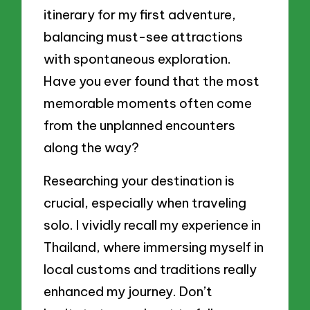
itinerary for my first adventure,
balancing must-see attractions
with spontaneous exploration.
Have you ever found that the most
memorable moments often come
from the unplanned encounters
along the way?
Researching your destination is
crucial, especially when traveling
solo. I vividly recall my experience in
Thailand, where immersing myself in
local customs and traditions really
enhanced my journey. Don’t