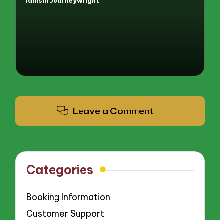
Tamsin Journeywright
Posted
by
Leave a Comment
Categories
Booking Information
Customer Support