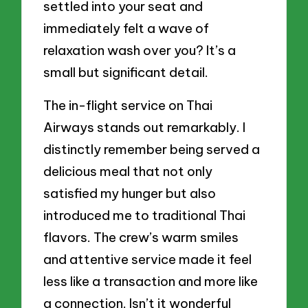
settled into your seat and
immediately felt a wave of
relaxation wash over you? It’s a
small but significant detail.
The in-flight service on Thai
Airways stands out remarkably. I
distinctly remember being served a
delicious meal that not only
satisfied my hunger but also
introduced me to traditional Thai
flavors. The crew’s warm smiles
and attentive service made it feel
less like a transaction and more like
a connection. Isn’t it wonderful