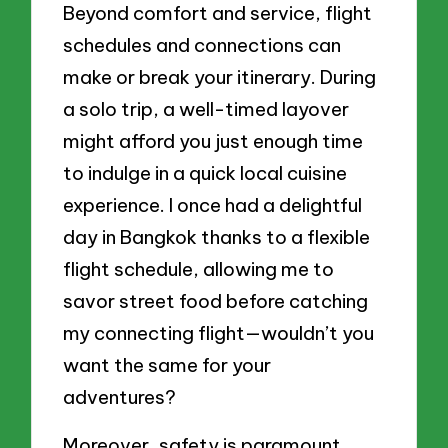
Beyond comfort and service, flight
schedules and connections can
make or break your itinerary. During
a solo trip, a well-timed layover
might afford you just enough time
to indulge in a quick local cuisine
experience. I once had a delightful
day in Bangkok thanks to a flexible
flight schedule, allowing me to
savor street food before catching
my connecting flight—wouldn’t you
want the same for your
adventures?
Moreover, safety is paramount