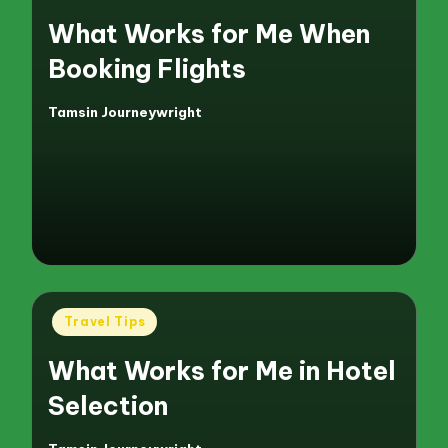
in
What Works for Me When
Booking Flights
Tamsin Journeywright
Posted
by
Posted
Travel Tips
in
What Works for Me in Hotel
Selection