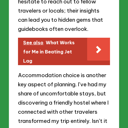
hesitate to reach out to fellow
travelers or locals; their insights
can lead you to hidden gems that
guidebooks often overlook.
See also
What Works
for Me in Beating Jet
Lag
Accommodation choice is another
key aspect of planning. I’ve had my
share of uncomfortable stays, but
discovering a friendly hostel where I
connected with other travelers
transformed my trip entirely. Isn’t it