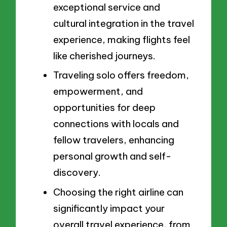
exceptional service and
cultural integration in the travel
experience, making flights feel
like cherished journeys.
Traveling solo offers freedom,
empowerment, and
opportunities for deep
connections with locals and
fellow travelers, enhancing
personal growth and self-
discovery.
Choosing the right airline can
significantly impact your
overall travel experience, from