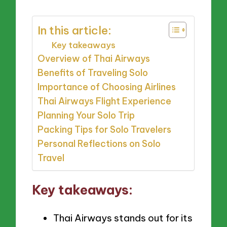
In this article:
Key takeaways
Overview of Thai Airways
Benefits of Traveling Solo
Importance of Choosing Airlines
Thai Airways Flight Experience
Planning Your Solo Trip
Packing Tips for Solo Travelers
Personal Reflections on Solo
Travel
Key takeaways:
Thai Airways stands out for its