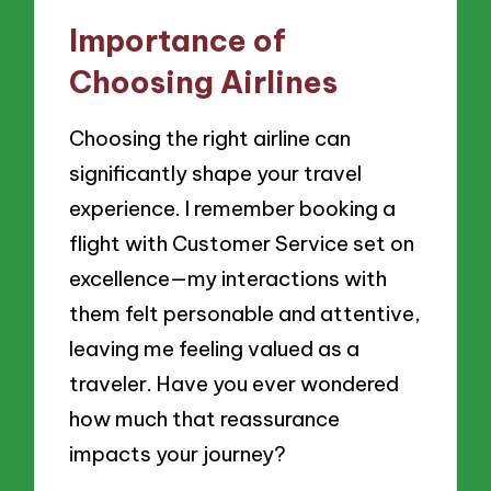
Importance of
Choosing Airlines
Choosing the right airline can
significantly shape your travel
experience. I remember booking a
flight with Customer Service set on
excellence—my interactions with
them felt personable and attentive,
leaving me feeling valued as a
traveler. Have you ever wondered
how much that reassurance
impacts your journey?