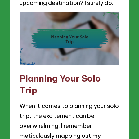
upcoming destination? I surely do.
Planning Your Solo
Trip
When it comes to planning your solo
trip, the excitement can be
overwhelming. I remember
meticulously mapping out my