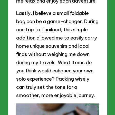
me relax and enjoy each adventure.
Lastly, I believe a small foldable
bag can be a game-changer. During
one trip to Thailand, this simple
addition allowed me to easily carry
home unique souvenirs and local
finds without weighing me down
during my travels. What items do
you think would enhance your own
solo experience? Packing wisely
can truly set the tone for a
smoother, more enjoyable journey.