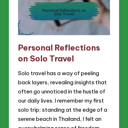
Personal Reflections
on Solo Travel
Solo travel has a way of peeling
back layers, revealing insights that
often go unnoticed in the hustle of
our daily lives. I remember my first
solo trip; standing at the edge of a
serene beach in Thailand, I felt an
overwhelming sense of freedom