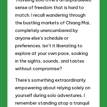
sense of freedom that is hard to
match. I recall wandering through
the bustling markets of Chiang Mai,
completely unencumbered by
anyone else’s schedule or
preferences. Isn’t it liberating to
explore at your own pace, soaking
in the sights, sounds, and tastes
without compromise?
There’s something extraordinarily
empowering about relying solely on
yourself during solo adventures. I
remember standing atop a tranquil