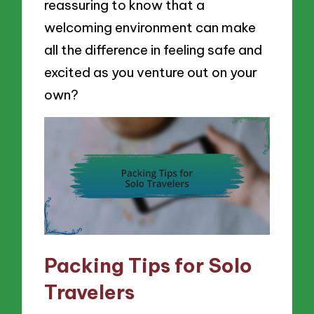
reassuring to know that a
welcoming environment can make
all the difference in feeling safe and
excited as you venture out on your
own?
Packing Tips for Solo
Travelers