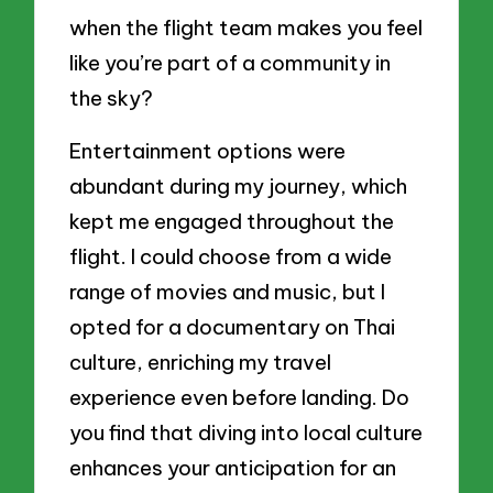
when the flight team makes you feel
like you’re part of a community in
the sky?
Entertainment options were
abundant during my journey, which
kept me engaged throughout the
flight. I could choose from a wide
range of movies and music, but I
opted for a documentary on Thai
culture, enriching my travel
experience even before landing. Do
you find that diving into local culture
enhances your anticipation for an