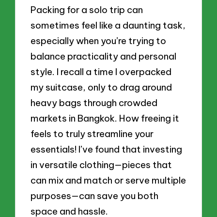
Packing for a solo trip can
sometimes feel like a daunting task,
especially when you’re trying to
balance practicality and personal
style. I recall a time I overpacked
my suitcase, only to drag around
heavy bags through crowded
markets in Bangkok. How freeing it
feels to truly streamline your
essentials! I’ve found that investing
in versatile clothing—pieces that
can mix and match or serve multiple
purposes—can save you both
space and hassle.