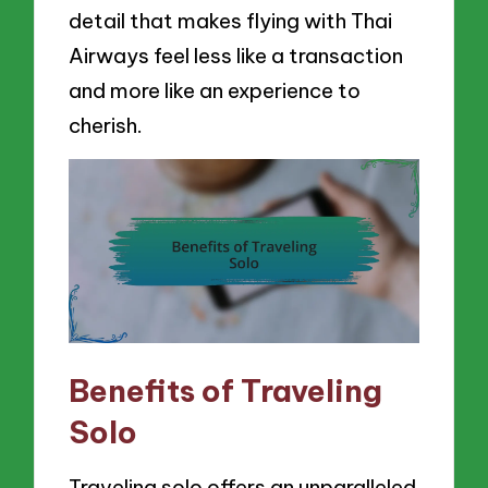
detail that makes flying with Thai
Airways feel less like a transaction
and more like an experience to
cherish.
Benefits of Traveling
Solo
Traveling solo offers an unparalleled