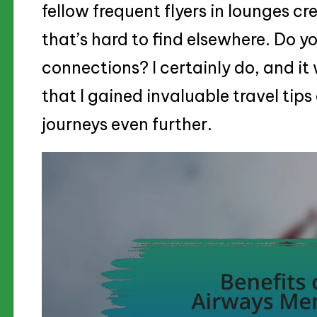
fellow frequent flyers in lounges c
that’s hard to find elsewhere. Do yo
connections? I certainly do, and it
that I gained invaluable travel tips
journeys even further.