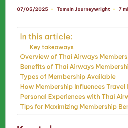
07/05/2025
Tamsin Journeywright
7 m
Posted
by
In this article:
Key takeaways
Overview of Thai Airways Members
Benefits of Thai Airways Membersh
Types of Membership Available
How Membership Influences Travel 
Personal Experiences with Thai Ai
Tips for Maximizing Membership Ben