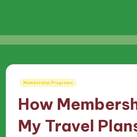
Posted
Membership Programs
in
How Membersh
My Travel Plan