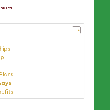
inutes
hips
ip
Plans
rways
efits