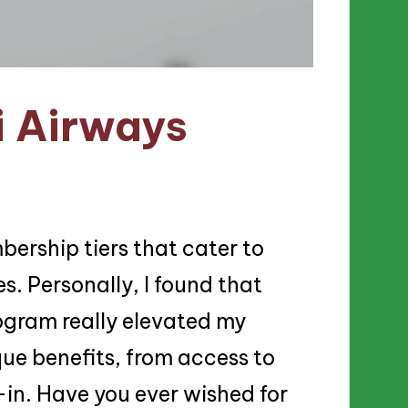
i Airways
bership tiers that cater to
s. Personally, I found that
ogram really elevated my
ue benefits, from access to
-in. Have you ever wished for