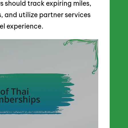
 should track expiring miles,
, and utilize partner services
el experience.