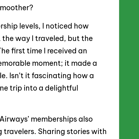
 smoother?
ship levels, I noticed how
the way I traveled, but the
he first time I received an
emorable moment; it made a
. Isn’t it fascinating how a
e trip into a delightful
i Airways’ memberships also
travelers. Sharing stories with