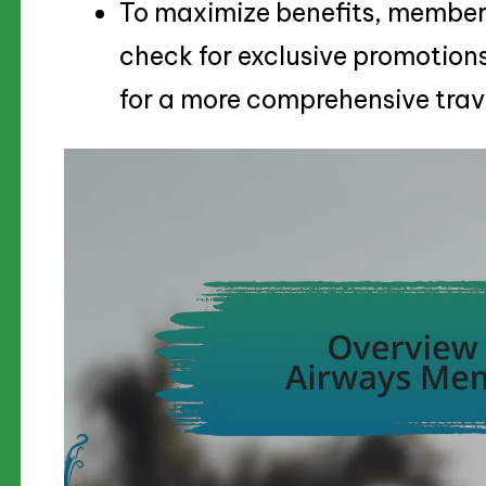
To maximize benefits, members
check for exclusive promotions
for a more comprehensive trav