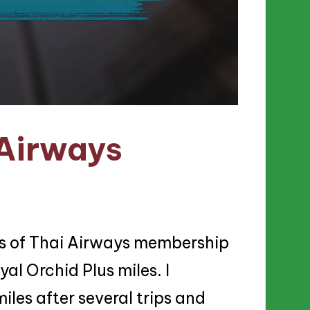
 Airways
ts of Thai Airways membership
yal Orchid Plus miles. I
les after several trips and