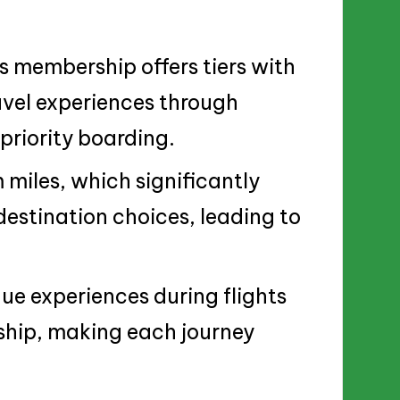
s membership offers tiers with
avel experiences through
priority boarding.
iles, which significantly
destination choices, leading to
ue experiences during flights
ship, making each journey