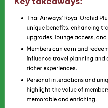
Key takeaways:
Thai Airways’ Royal Orchid Plu
unique benefits, enhancing tr
upgrades, lounge access, and 
Members can earn and redeem m
influence travel planning and 
richer experiences.
Personal interactions and uniq
highlight the value of member
memorable and enriching.