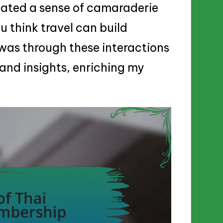
reated a sense of camaraderie
u think travel can build
 was through these interactions
 and insights, enriching my