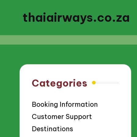
thaiairways.co.za
Categories
Booking Information
Customer Support
Destinations