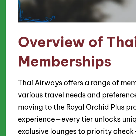
Overview of Tha
Memberships
Thai Airways offers a range of mem
various travel needs and preference
moving to the Royal Orchid Plus pr
experience—every tier unlocks uniq
exclusive lounges to priority check