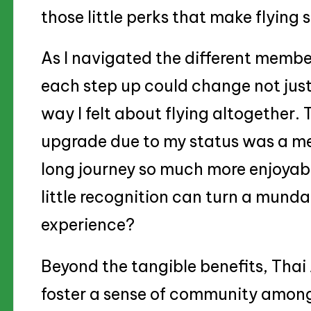
those little perks that make flying
As I navigated the different member
each step up could change not just 
way I felt about flying altogether. T
upgrade due to my status was a m
long journey so much more enjoyable
little recognition can turn a mundan
experience?
Beyond the tangible benefits, Tha
foster a sense of community among 