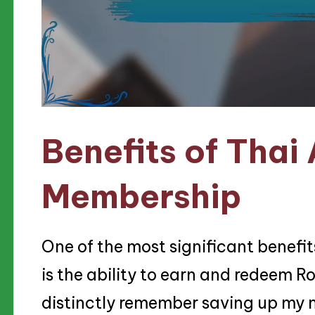
Benefits of Thai
Membership
One of the most significant benefi
is the ability to earn and redeem Ro
distinctly remember saving up my mi