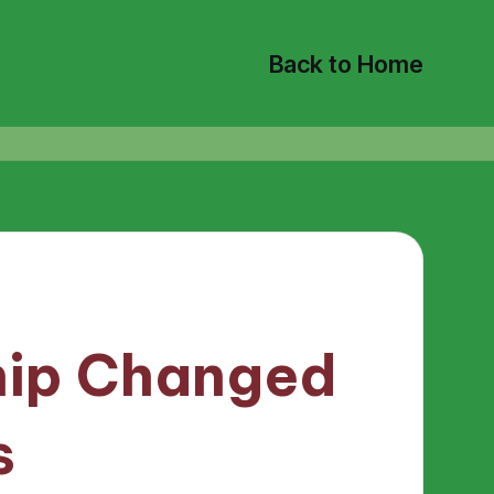
Back to Home
ip Changed
s