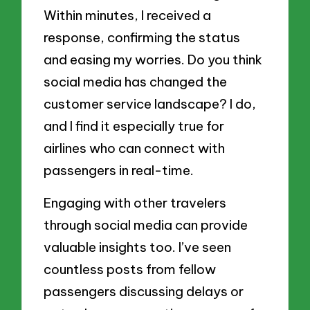
Within minutes, I received a
response, confirming the status
and easing my worries. Do you think
social media has changed the
customer service landscape? I do,
and I find it especially true for
airlines who can connect with
passengers in real-time.
Engaging with other travelers
through social media can provide
valuable insights too. I’ve seen
countless posts from fellow
passengers discussing delays or