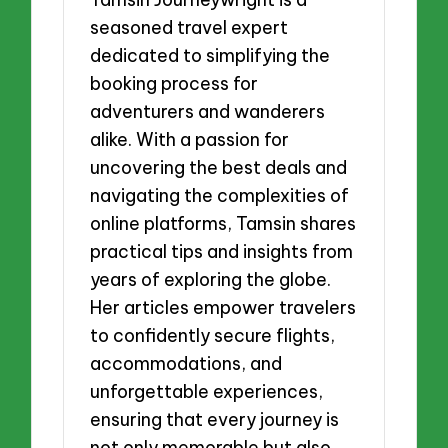
seasoned travel expert
dedicated to simplifying the
booking process for
adventurers and wanderers
alike. With a passion for
uncovering the best deals and
navigating the complexities of
online platforms, Tamsin shares
practical tips and insights from
years of exploring the globe.
Her articles empower travelers
to confidently secure flights,
accommodations, and
unforgettable experiences,
ensuring that every journey is
not only memorable but also