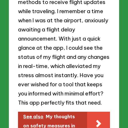
methods to receive flight updates
while traveling. I remember a time
when I was at the airport, anxiously
awaiting a flight delay
announcement. With just a quick
glance at the app, I could see the
status of my flight and any changes
in real-time, which alleviated my
stress almost instantly. Have you
ever wished for a tool that keeps
you informed with minimal effort?
This app perfectly fits that need.
See also
My thoughts
on safety measures in