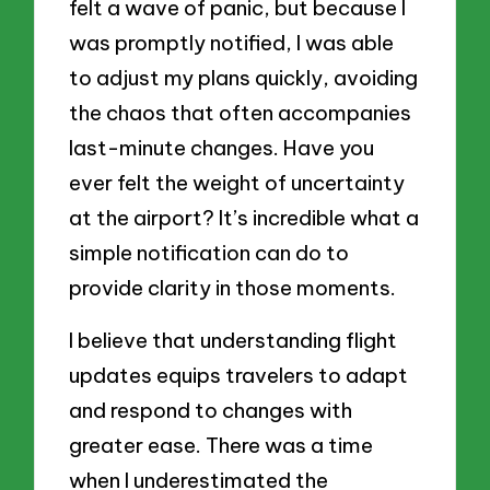
felt a wave of panic, but because I
was promptly notified, I was able
to adjust my plans quickly, avoiding
the chaos that often accompanies
last-minute changes. Have you
ever felt the weight of uncertainty
at the airport? It’s incredible what a
simple notification can do to
provide clarity in those moments.
I believe that understanding flight
updates equips travelers to adapt
and respond to changes with
greater ease. There was a time
when I underestimated the