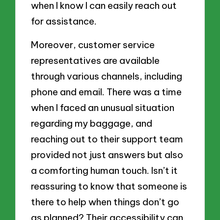
when I know I can easily reach out
for assistance.
Moreover, customer service
representatives are available
through various channels, including
phone and email. There was a time
when I faced an unusual situation
regarding my baggage, and
reaching out to their support team
provided not just answers but also
a comforting human touch. Isn’t it
reassuring to know that someone is
there to help when things don’t go
as planned? Their accessibility can