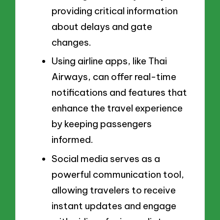
providing critical information
about delays and gate
changes.
Using airline apps, like Thai
Airways, can offer real-time
notifications and features that
enhance the travel experience
by keeping passengers
informed.
Social media serves as a
powerful communication tool,
allowing travelers to receive
instant updates and engage