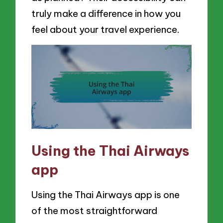
truly make a difference in how you
feel about your travel experience.
Using the Thai Airways
app
Using the Thai Airways app is one
of the most straightforward