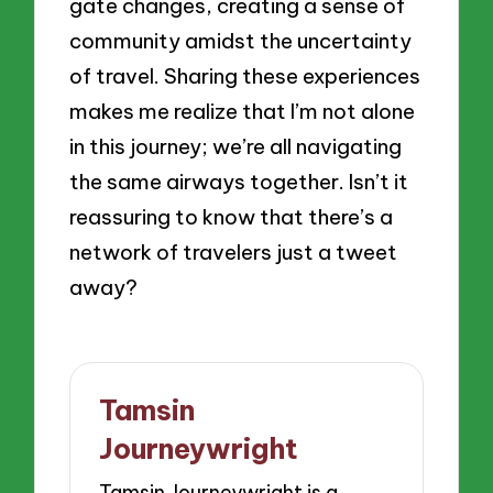
gate changes, creating a sense of
community amidst the uncertainty
of travel. Sharing these experiences
makes me realize that I’m not alone
in this journey; we’re all navigating
the same airways together. Isn’t it
reassuring to know that there’s a
network of travelers just a tweet
away?
Tamsin
Journeywright
Tamsin Journeywright is a