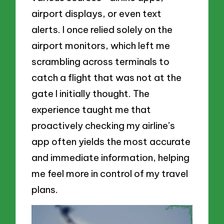
airport displays, or even text
alerts. I once relied solely on the
airport monitors, which left me
scrambling across terminals to
catch a flight that was not at the
gate I initially thought. The
experience taught me that
proactively checking my airline’s
app often yields the most accurate
and immediate information, helping
me feel more in control of my travel
plans.