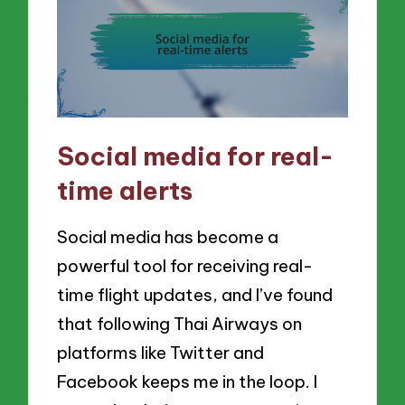
Social media for real-
time alerts
Social media has become a
powerful tool for receiving real-
time flight updates, and I’ve found
that following Thai Airways on
platforms like Twitter and
Facebook keeps me in the loop. I