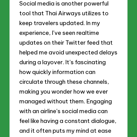
Social media is another powerful
tool that Thai Airways utilizes to
keep travelers updated. In my
experience, I’ve seen realtime
updates on their Twitter feed that
helped me avoid unexpected delays
during a layover. It’s fascinating
how quickly information can
circulate through these channels,
making you wonder how we ever
managed without them. Engaging
with an airline’s social media can
feel like having a constant dialogue,
and it often puts my mind at ease