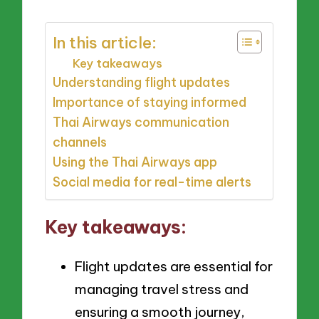
In this article:
Key takeaways
Understanding flight updates
Importance of staying informed
Thai Airways communication
channels
Using the Thai Airways app
Social media for real-time alerts
Key takeaways:
Flight updates are essential for
managing travel stress and
ensuring a smooth journey,