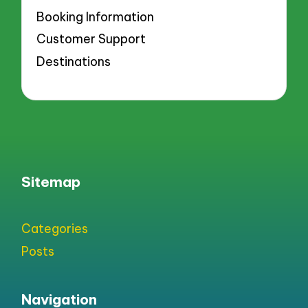
Booking Information
Customer Support
Destinations
Sitemap
Categories
Posts
Navigation