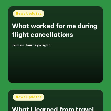
Posted
News Updates
in
What worked for me during
flight cancellations
Tamsin Journeywright
Posted
by
Posted
News Updates
in
What I learned from travel