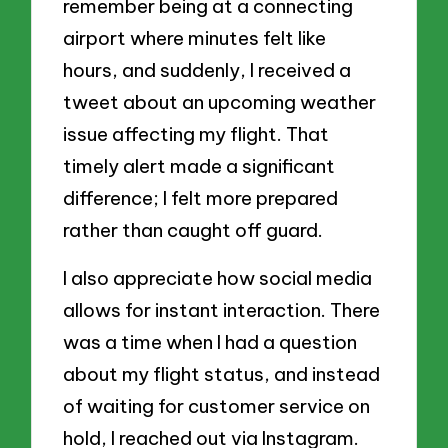
remember being at a connecting
airport where minutes felt like
hours, and suddenly, I received a
tweet about an upcoming weather
issue affecting my flight. That
timely alert made a significant
difference; I felt more prepared
rather than caught off guard.
I also appreciate how social media
allows for instant interaction. There
was a time when I had a question
about my flight status, and instead
of waiting for customer service on
hold, I reached out via Instagram.