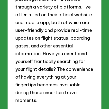
through a variety of platforms. I’ve
often relied on their official website
and mobile app, both of which are
user-friendly and provide real-time
updates on flight status, boarding
gates, and other essential
information. Have you ever found
yourself frantically searching for
your flight details? The convenience
of having everything at your
fingertips becomes invaluable
during those uncertain travel
moments.