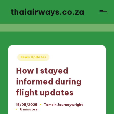
thaiairways.co.za
Posted
News Updates
in
How I stayed
informed during
flight updates
15/05/2025
Tamsin Journeywright
Posted
6 minutes
by