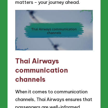
matters – your journey ahead.
Thai Airways
communication
channels
When it comes to communication
channels, Thai Airways ensures that
passengers are well-informed