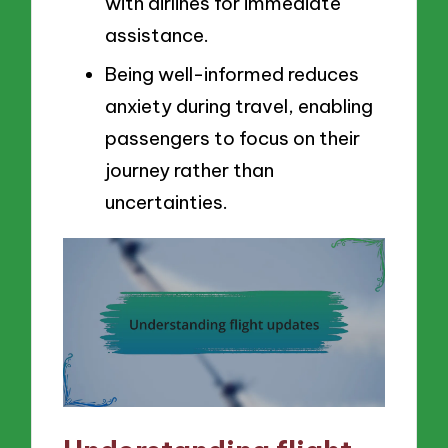
with airlines for immediate
assistance.
Being well-informed reduces
anxiety during travel, enabling
passengers to focus on their
journey rather than
uncertainties.