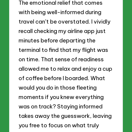
The emotional relief that comes
with being well-informed during
travel can’t be overstated. I vividly
recall checking my airline app just
minutes before departing the
terminal to find that my flight was
on time. That sense of readiness
allowed me to relax and enjoy a cup
of coffee before I boarded. What
would you do in those fleeting
moments if you knew everything
was on track? Staying informed
takes away the guesswork, leaving
you free to focus on what truly