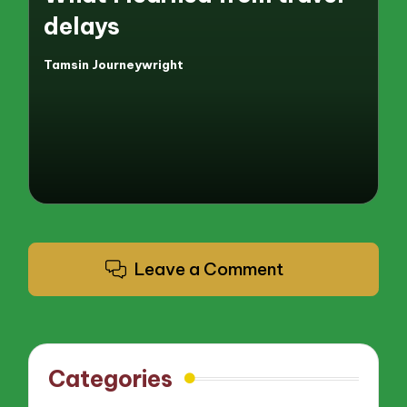
delays
Tamsin Journeywright
Posted
by
Leave a Comment
Categories