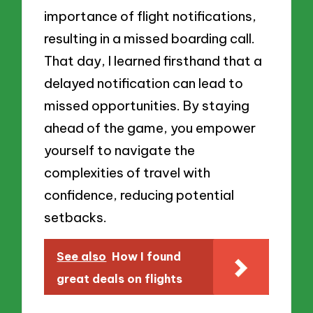
importance of flight notifications,
resulting in a missed boarding call.
That day, I learned firsthand that a
delayed notification can lead to
missed opportunities. By staying
ahead of the game, you empower
yourself to navigate the
complexities of travel with
confidence, reducing potential
setbacks.
See also
How I found
great deals on flights