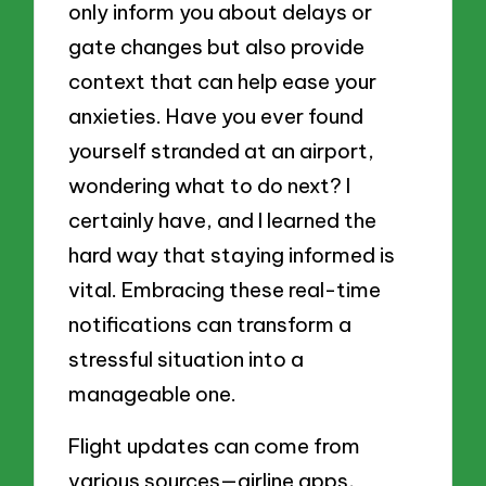
only inform you about delays or
gate changes but also provide
context that can help ease your
anxieties. Have you ever found
yourself stranded at an airport,
wondering what to do next? I
certainly have, and I learned the
hard way that staying informed is
vital. Embracing these real-time
notifications can transform a
stressful situation into a
manageable one.
Flight updates can come from
various sources—airline apps,