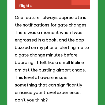
flights
One feature I always appreciate is
the notifications for gate changes.
There was a moment when I was
engrossed in a book, and the app
buzzed on my phone, alerting me to
a gate change minutes before
boarding. It felt like a small lifeline
amidst the bustling airport chaos.
This level of awareness is
something that can significantly
enhance your travel experience,
don’t you think?