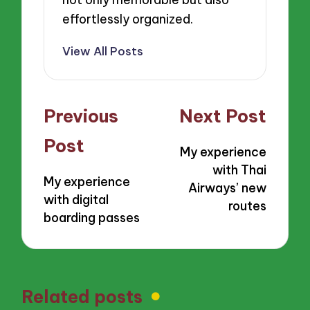
effortlessly organized.
View All Posts
Post
Previous
Next Post
navigation
Post
My experience
with Thai
My experience
Airways’ new
with digital
routes
boarding passes
Related posts