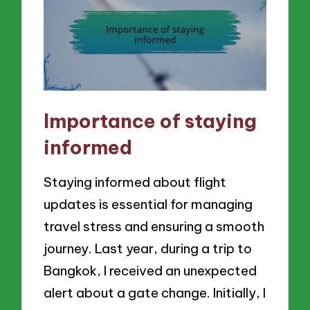
Importance of staying
informed
Staying informed about flight
updates is essential for managing
travel stress and ensuring a smooth
journey. Last year, during a trip to
Bangkok, I received an unexpected
alert about a gate change. Initially, I