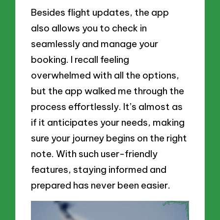
Besides flight updates, the app
also allows you to check in
seamlessly and manage your
booking. I recall feeling
overwhelmed with all the options,
but the app walked me through the
process effortlessly. It’s almost as
if it anticipates your needs, making
sure your journey begins on the right
note. With such user-friendly
features, staying informed and
prepared has never been easier.