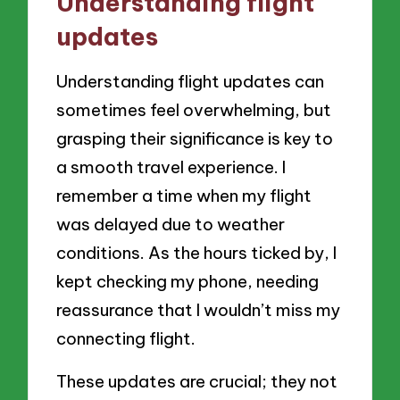
Understanding flight
updates
Understanding flight updates can
sometimes feel overwhelming, but
grasping their significance is key to
a smooth travel experience. I
remember a time when my flight
was delayed due to weather
conditions. As the hours ticked by, I
kept checking my phone, needing
reassurance that I wouldn’t miss my
connecting flight.
These updates are crucial; they not