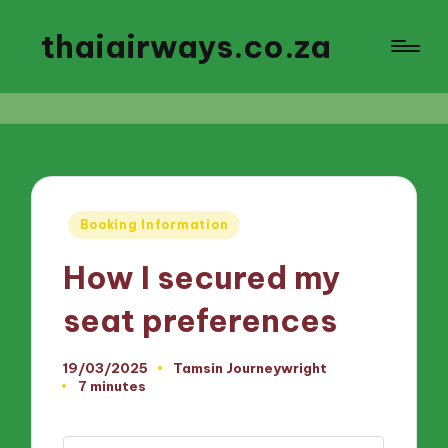
thaiairways.co.za
Posted
Booking Information
in
How I secured my
seat preferences
19/03/2025
Tamsin Journeywright
Posted
7 minutes
by