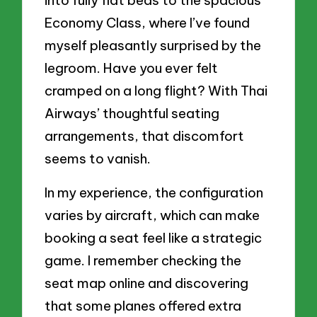
into fully flat beds to the spacious
Economy Class, where I’ve found
myself pleasantly surprised by the
legroom. Have you ever felt
cramped on a long flight? With Thai
Airways’ thoughtful seating
arrangements, that discomfort
seems to vanish.
In my experience, the configuration
varies by aircraft, which can make
booking a seat feel like a strategic
game. I remember checking the
seat map online and discovering
that some planes offered extra