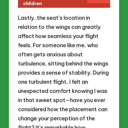
children
Lastly, the seat’s location in
relation to the wings can greatly
affect how seamless your flight
feels. For someone like me, who
often gets anxious about
turbulence, sitting behind the wings
provides a sense of stability. During
one turbulent flight, I felt an
unexpected comfort knowing I was
in that sweet spot—have you ever
considered how the placement can
change your perception of the
flight? It’s remarkable how