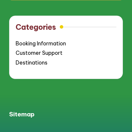
Categories
Booking Information
Customer Support
Destinations
Sitemap