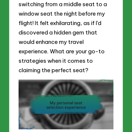
switching from a middle seat to a
window seat the night before my
flight! It felt exhilarating, as if I’d
discovered a hidden gem that
would enhance my travel
experience. What are your go-to
strategies when it comes to
claiming the perfect seat?