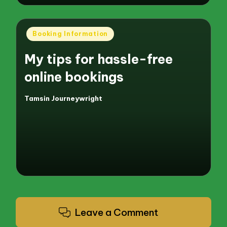
Posted
Booking Information
in
My tips for hassle-free
online bookings
Tamsin Journeywright
Posted
by
Leave a Comment