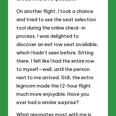
On another flight, I took a chance
and tried to use the seat selection
tool during the online check-in
process. I was delighted to
discover an exit row seat available,
which I hadn’t seen before. Sitting
there, I felt like I had the entire row
to myself—well, until the person
next to me arrived. Still, the extra
legroom made the 12-hour flight
much more enjoyable. Have you
ever had a similar surprise?
What resonates most with me is