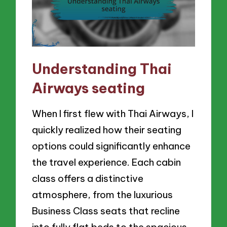
Understanding Thai
Airways seating
When I first flew with Thai Airways, I
quickly realized how their seating
options could significantly enhance
the travel experience. Each cabin
class offers a distinctive
atmosphere, from the luxurious
Business Class seats that recline