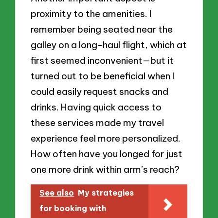
proximity to the amenities. I
remember being seated near the
galley on a long-haul flight, which at
first seemed inconvenient—but it
turned out to be beneficial when I
could easily request snacks and
drinks. Having quick access to
these services made my travel
experience feel more personalized.
How often have you longed for just
one more drink within arm’s reach?
See also
My strategies
for booking with