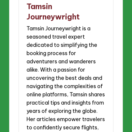
Tamsin
Journeywright
Tamsin Journeywright is a
seasoned travel expert
dedicated to simplifying the
booking process for
adventurers and wanderers
alike. With a passion for
uncovering the best deals and
navigating the complexities of
online platforms, Tamsin shares
practical tips and insights from
years of exploring the globe.
Her articles empower travelers
to confidently secure flights,