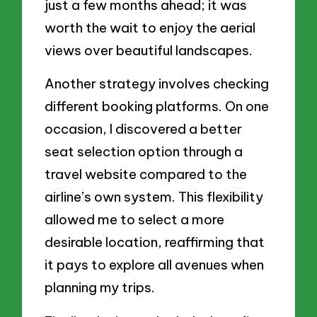
just a few months ahead; it was
worth the wait to enjoy the aerial
views over beautiful landscapes.
Another strategy involves checking
different booking platforms. On one
occasion, I discovered a better
seat selection option through a
travel website compared to the
airline’s own system. This flexibility
allowed me to select a more
desirable location, reaffirming that
it pays to explore all avenues when
planning my trips.