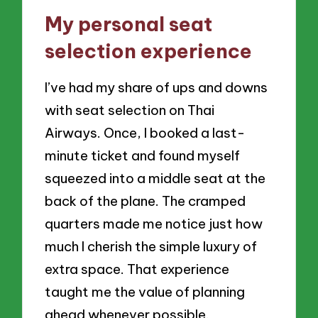
My personal seat
selection experience
I’ve had my share of ups and downs
with seat selection on Thai
Airways. Once, I booked a last-
minute ticket and found myself
squeezed into a middle seat at the
back of the plane. The cramped
quarters made me notice just how
much I cherish the simple luxury of
extra space. That experience
taught me the value of planning
ahead whenever possible.