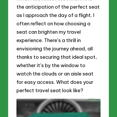
the anticipation of the perfect seat
as I approach the day of a flight. I
often reflect on how choosing a
seat can brighten my travel
experience. There’s a thrill in
envisioning the journey ahead, all
thanks to securing that ideal spot,
whether it’s by the window to
watch the clouds or an aisle seat
for easy access. What does your
perfect travel seat look like?