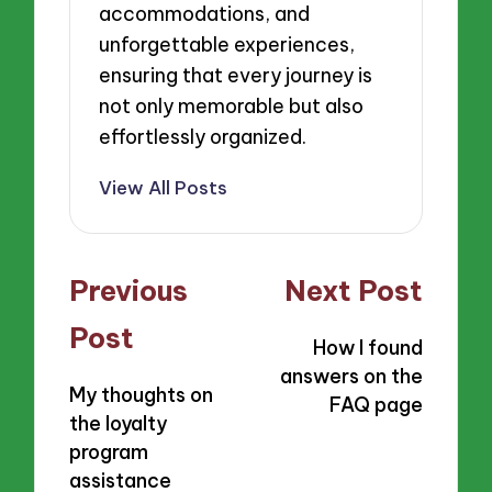
accommodations, and
unforgettable experiences,
ensuring that every journey is
not only memorable but also
effortlessly organized.
View All Posts
Post
Previous
Next Post
navigation
Post
How I found
answers on the
My thoughts on
FAQ page
the loyalty
program
assistance