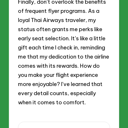
Finally, don’t overlook the benefits
of frequent flyer programs. As a
loyal Thai Airways traveler, my
status often grants me perks like
early seat selection. It’s like a little
gift each time I check in, reminding
me that my dedication to the airline
comes with its rewards. How do
you make your flight experience
more enjoyable? I’ve learned that
every detail counts, especially
when it comes to comfort.