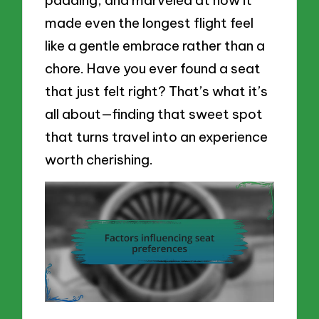
made even the longest flight feel
like a gentle embrace rather than a
chore. Have you ever found a seat
that just felt right? That’s what it’s
all about—finding that sweet spot
that turns travel into an experience
worth cherishing.