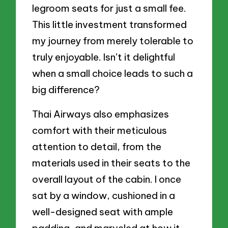
legroom seats for just a small fee.
This little investment transformed
my journey from merely tolerable to
truly enjoyable. Isn’t it delightful
when a small choice leads to such a
big difference?
Thai Airways also emphasizes
comfort with their meticulous
attention to detail, from the
materials used in their seats to the
overall layout of the cabin. I once
sat by a window, cushioned in a
well-designed seat with ample
padding, and marveled at how it