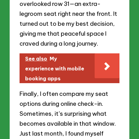
overlooked row 31—an extra-
legroom seat right near the front. It
turned out to be my best decision,
giving me that peaceful space I
craved during a long journey.
See also
My
experience with mobile
booking apps
Finally, I often compare my seat
options during online check-in.
Sometimes, it’s surprising what
becomes available in that window.
Just last month, I found myself