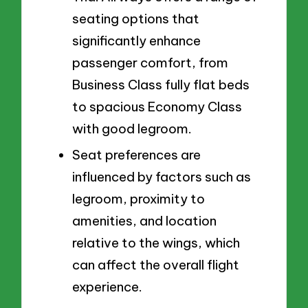
seating options that
significantly enhance
passenger comfort, from
Business Class fully flat beds
to spacious Economy Class
with good legroom.
Seat preferences are
influenced by factors such as
legroom, proximity to
amenities, and location
relative to the wings, which
can affect the overall flight
experience.