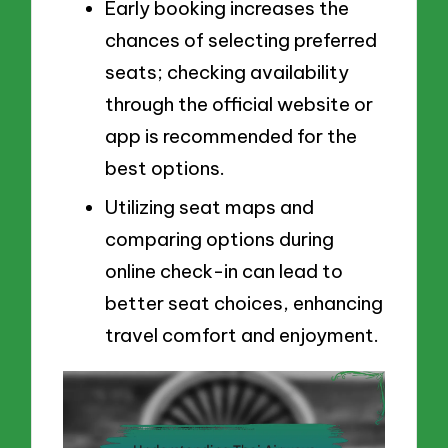
Early booking increases the
chances of selecting preferred
seats; checking availability
through the official website or
app is recommended for the
best options.
Utilizing seat maps and
comparing options during
online check-in can lead to
better seat choices, enhancing
travel comfort and enjoyment.