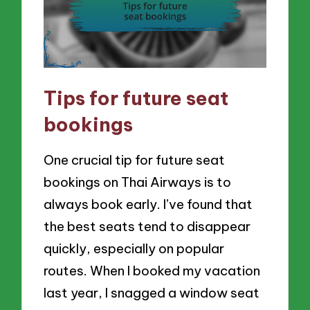
Tips for future seat
bookings
One crucial tip for future seat
bookings on Thai Airways is to
always book early. I’ve found that
the best seats tend to disappear
quickly, especially on popular
routes. When I booked my vacation
last year, I snagged a window seat