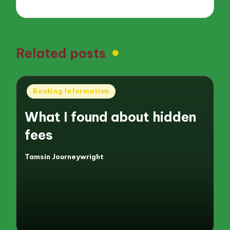
Related posts
Posted
Booking Information
in
What I found about hidden
fees
Tamsin Journeywright
Posted
by