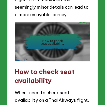
seemingly minor details can lead to
a more enjoyable journey.
How to check seat
availability
When I need to check seat
availability on a Thai Airways flight,