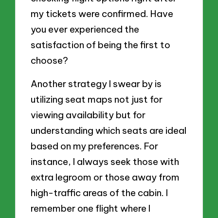
my tickets were confirmed. Have
you ever experienced the
satisfaction of being the first to
choose?
Another strategy I swear by is
utilizing seat maps not just for
viewing availability but for
understanding which seats are ideal
based on my preferences. For
instance, I always seek those with
extra legroom or those away from
high-traffic areas of the cabin. I
remember one flight where I