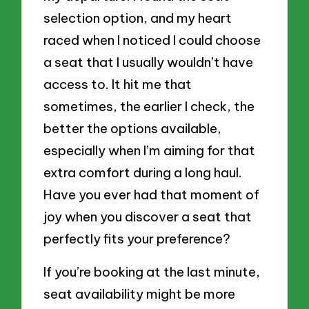
selection option, and my heart
raced when I noticed I could choose
a seat that I usually wouldn’t have
access to. It hit me that
sometimes, the earlier I check, the
better the options available,
especially when I’m aiming for that
extra comfort during a long haul.
Have you ever had that moment of
joy when you discover a seat that
perfectly fits your preference?
If you’re booking at the last minute,
seat availability might be more