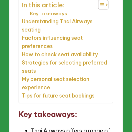
In this article:
Key takeaways
Understanding Thai Airways
seating
Factors influencing seat
preferences
How to check seat availability
Strategies for selecting preferred
seats
My personal seat selection
experience
Tips for future seat bookings
Key takeaways:
Thai Airways offers a range of