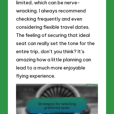
limited, which can be nerve-
wracking. I always recommend
checking frequently and even
considering flexible travel dates.
The feeling of securing that ideal
seat can really set the tone for the
entire trip, don’t you think? It’s
amazing how a little planning can
lead to a much more enjoyable
flying experience.