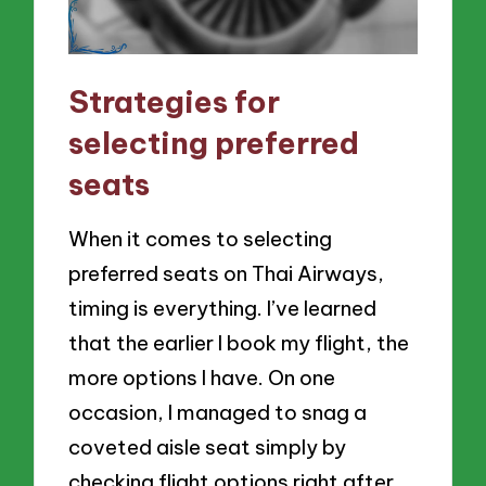
Strategies for
selecting preferred
seats
When it comes to selecting
preferred seats on Thai Airways,
timing is everything. I’ve learned
that the earlier I book my flight, the
more options I have. On one
occasion, I managed to snag a
coveted aisle seat simply by
checking flight options right after