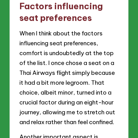
Factors influencing
seat preferences
When I think about the factors
influencing seat preferences,
comfort is undoubtedly at the top
of the list. I once chose a seat on a
Thai Airways flight simply because
it had a bit more legroom. That
choice, albeit minor, turned into a
crucial factor during an eight-hour
journey, allowing me to stretch out
and relax rather than feel confined.
Another important aspect is