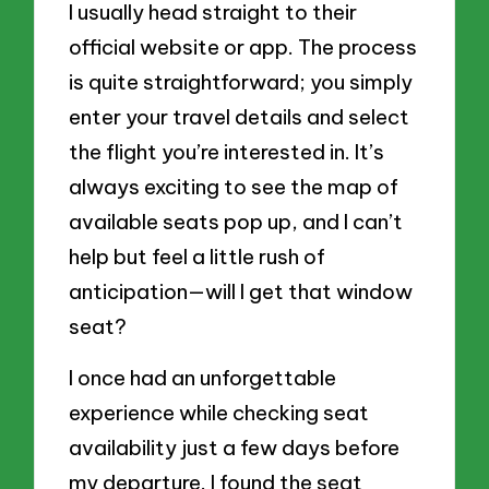
I usually head straight to their
official website or app. The process
is quite straightforward; you simply
enter your travel details and select
the flight you’re interested in. It’s
always exciting to see the map of
available seats pop up, and I can’t
help but feel a little rush of
anticipation—will I get that window
seat?
I once had an unforgettable
experience while checking seat
availability just a few days before
my departure. I found the seat