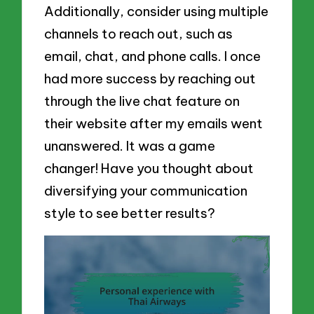
Additionally, consider using multiple
channels to reach out, such as
email, chat, and phone calls. I once
had more success by reaching out
through the live chat feature on
their website after my emails went
unanswered. It was a game
changer! Have you thought about
diversifying your communication
style to see better results?