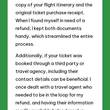
copy of your flight itinerary and the
original ticket purchase receipt.
When I found myself in need of a
refund, I kept both documents
handy, which streamlined the entire
process.
Additionally, if your ticket was
booked through a third party or
travel agency, including their
contact details can be beneficial. I
once dealt with a travel agent who
needed to be in the loop for my
refund, and having their information