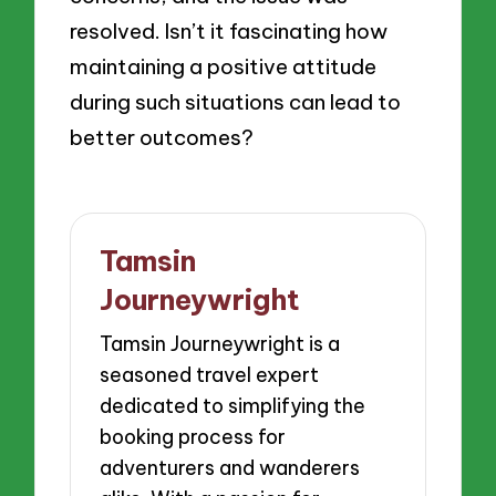
resolved. Isn’t it fascinating how
maintaining a positive attitude
during such situations can lead to
better outcomes?
Tamsin
Journeywright
Tamsin Journeywright is a
seasoned travel expert
dedicated to simplifying the
booking process for
adventurers and wanderers