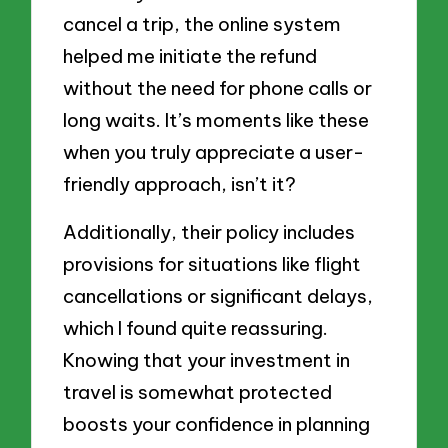
cancel a trip, the online system
helped me initiate the refund
without the need for phone calls or
long waits. It’s moments like these
when you truly appreciate a user-
friendly approach, isn’t it?
Additionally, their policy includes
provisions for situations like flight
cancellations or significant delays,
which I found quite reassuring.
Knowing that your investment in
travel is somewhat protected
boosts your confidence in planning