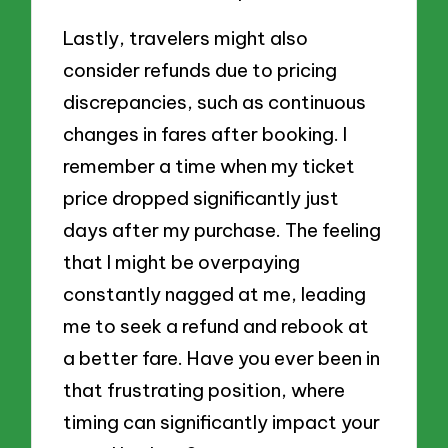
Lastly, travelers might also
consider refunds due to pricing
discrepancies, such as continuous
changes in fares after booking. I
remember a time when my ticket
price dropped significantly just
days after my purchase. The feeling
that I might be overpaying
constantly nagged at me, leading
me to seek a refund and rebook at
a better fare. Have you ever been in
that frustrating position, where
timing can significantly impact your