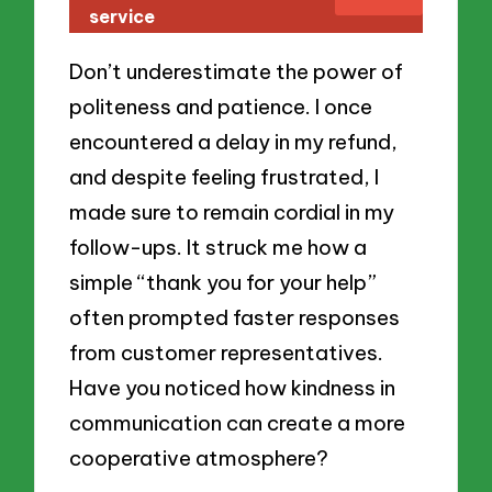
service
Don’t underestimate the power of
politeness and patience. I once
encountered a delay in my refund,
and despite feeling frustrated, I
made sure to remain cordial in my
follow-ups. It struck me how a
simple “thank you for your help”
often prompted faster responses
from customer representatives.
Have you noticed how kindness in
communication can create a more
cooperative atmosphere?