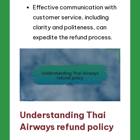
Effective communication with
customer service, including
clarity and politeness, can
expedite the refund process.
Understanding Thai
Airways refund policy