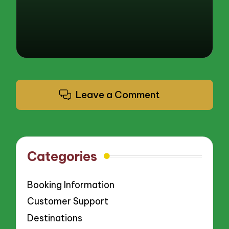
Leave a Comment
Categories
Booking Information
Customer Support
Destinations