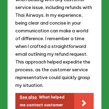
service issue, including refunds with
Thai Airways. In my experience,
being clear and concise in your
communication can make a world
of difference. I remember a time
when I crafted a straightforward
email outlining my refund request.
This approach helped expedite the
process, as the customer service
representative could quickly grasp
my situation.
See also
What helped
me contact customer