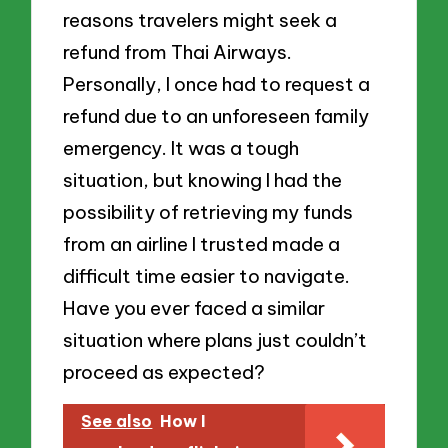
reasons travelers might seek a
refund from Thai Airways.
Personally, I once had to request a
refund due to an unforeseen family
emergency. It was a tough
situation, but knowing I had the
possibility of retrieving my funds
from an airline I trusted made a
difficult time easier to navigate.
Have you ever faced a similar
situation where plans just couldn’t
proceed as expected?
See also
How I