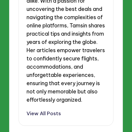
alike. With a passion for
uncovering the best deals and
navigating the complexities of
online platforms, Tamsin shares
practical tips and insights from
years of exploring the globe.
Her articles empower travelers
to confidently secure flights,
accommodations, and
unforgettable experiences,
ensuring that every journey is
not only memorable but also
effortlessly organized.
View All Posts