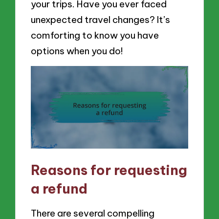
your trips. Have you ever faced
unexpected travel changes? It’s
comforting to know you have
options when you do!
Reasons for requesting
a refund
There are several compelling