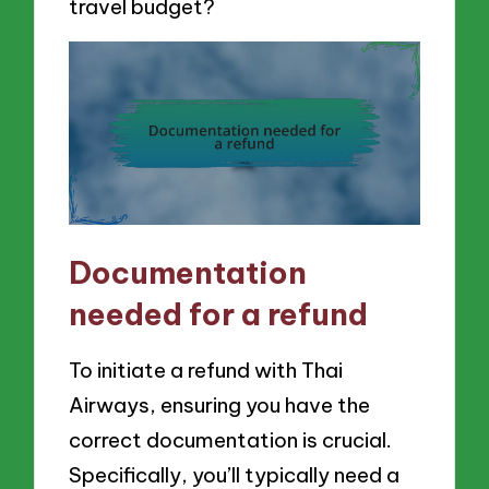
travel budget?
Documentation
needed for a refund
To initiate a refund with Thai
Airways, ensuring you have the
correct documentation is crucial.
Specifically, you’ll typically need a