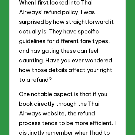
When I first looked into Thai
Airways’ refund policy, I was
surprised by how straightforward it
actually is. They have specific
guidelines for different fare types,
and navigating these can feel
daunting. Have you ever wondered
how those details affect your right
to a refund?
One notable aspect is that if you
book directly through the Thai
Airways website, the refund
process tends to be more efficient. I
distinctly remember when I had to