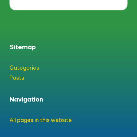
Sitemap
Categories
Posts
Navigation
All pages in this website