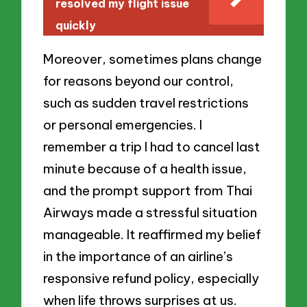
resolved my flight issue
quickly
Moreover, sometimes plans change
for reasons beyond our control,
such as sudden travel restrictions
or personal emergencies. I
remember a trip I had to cancel last
minute because of a health issue,
and the prompt support from Thai
Airways made a stressful situation
manageable. It reaffirmed my belief
in the importance of an airline’s
responsive refund policy, especially
when life throws surprises at us.