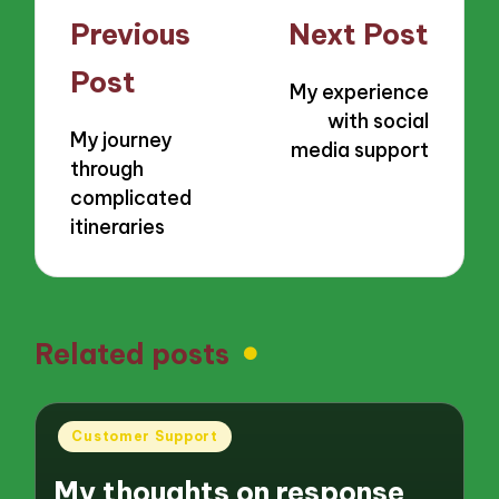
Post
Previous
Next Post
navigation
Post
My experience
with social
My journey
media support
through
complicated
itineraries
Related posts
Posted
Customer Support
in
My thoughts on response