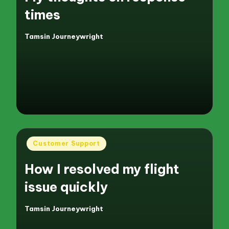
times
Tamsin Journeywright
Posted
by
Posted
Customer Support
in
How I resolved my flight
issue quickly
Tamsin Journeywright
Posted
by