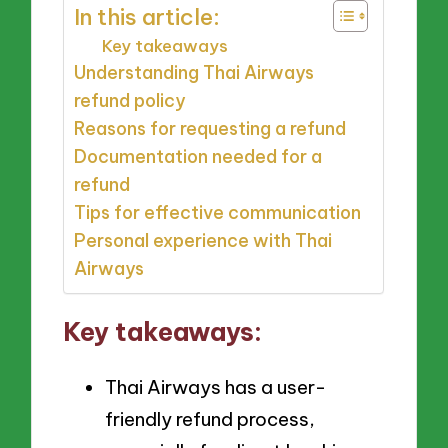
In this article:
Key takeaways
Understanding Thai Airways
refund policy
Reasons for requesting a refund
Documentation needed for a
refund
Tips for effective communication
Personal experience with Thai
Airways
Key takeaways:
Thai Airways has a user-
friendly refund process,