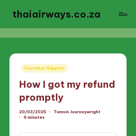
thaiairways.co.za
Posted
Customer Support
in
How I got my refund
promptly
20/03/2025
Tamsin Journeywright
Posted
6 minutes
by