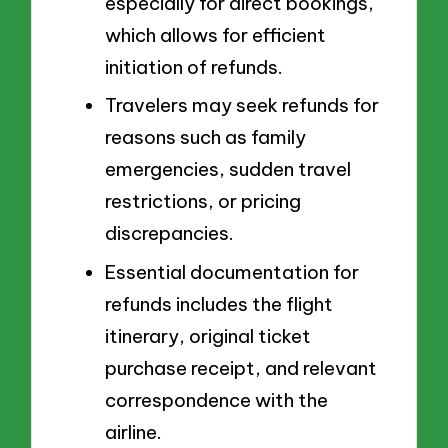
especially for direct bookings,
which allows for efficient
initiation of refunds.
Travelers may seek refunds for
reasons such as family
emergencies, sudden travel
restrictions, or pricing
discrepancies.
Essential documentation for
refunds includes the flight
itinerary, original ticket
purchase receipt, and relevant
correspondence with the
airline.