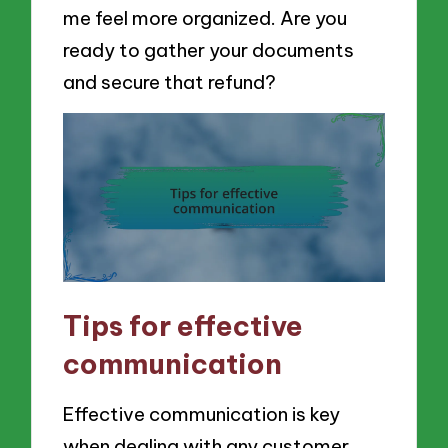
me feel more organized. Are you
ready to gather your documents
and secure that refund?
Tips for effective
communication
Effective communication is key
when dealing with any customer