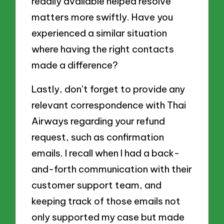
readily available helped resolve
matters more swiftly. Have you
experienced a similar situation
where having the right contacts
made a difference?
Lastly, don’t forget to provide any
relevant correspondence with Thai
Airways regarding your refund
request, such as confirmation
emails. I recall when I had a back-
and-forth communication with their
customer support team, and
keeping track of those emails not
only supported my case but made