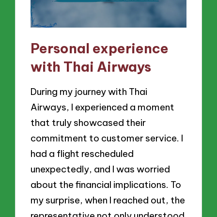
Personal experience
with Thai Airways
During my journey with Thai
Airways, I experienced a moment
that truly showcased their
commitment to customer service. I
had a flight rescheduled
unexpectedly, and I was worried
about the financial implications. To
my surprise, when I reached out, the
representative not only understood