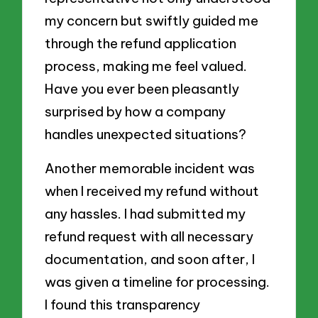
my concern but swiftly guided me
through the refund application
process, making me feel valued.
Have you ever been pleasantly
surprised by how a company
handles unexpected situations?
Another memorable incident was
when I received my refund without
any hassles. I had submitted my
refund request with all necessary
documentation, and soon after, I
was given a timeline for processing.
I found this transparency