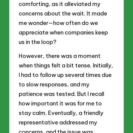
comforting, as it alleviated my
concerns about the wait. It made
me wonder—how often do we
appreciate when companies keep
us in the loop?
However, there was a moment
when things felt a bit tense. Initially,
I had to follow up several times due
to slow responses, and my
patience was tested. But I recall
how important it was for me to
stay calm. Eventually, a friendly
representative addressed my
concerns, and the issue was